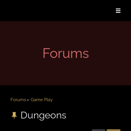
Forums
Forums
▸
Game Play
Dungeons