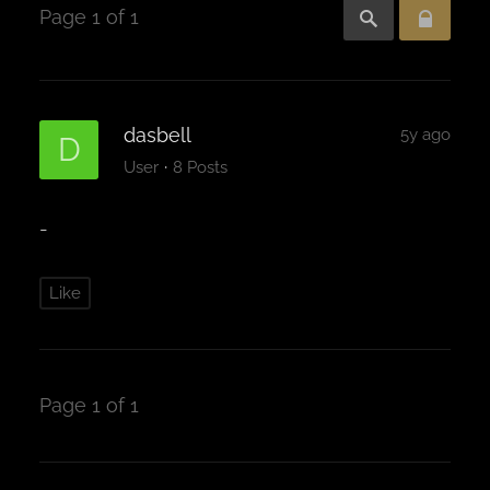
Page 1 of 1
dasbell
5y ago
D
·
User
8 Posts
-
Like
Page 1 of 1