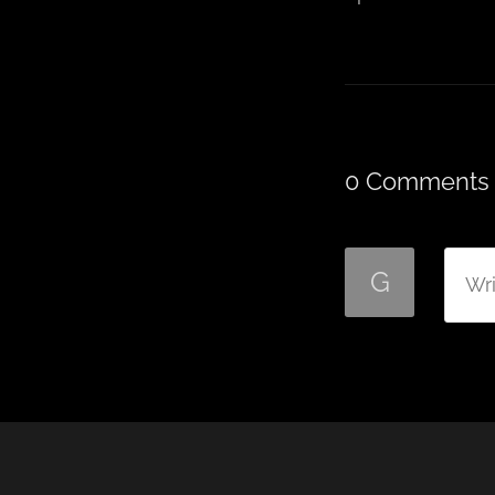
0 Comments
G
Wri