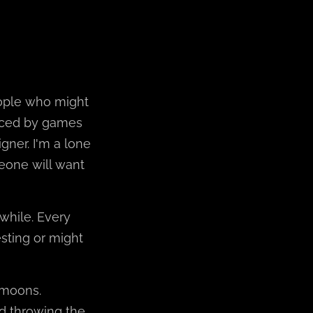
eople who might
uenced by games
gner. I'm a lone
eone will want
 while. Every
sting or might
g moons.
d throwing the