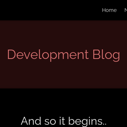
Home
Development Blog
And so it begins..