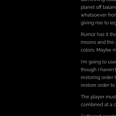
planet off balan
whatsoever from
giving rise to l
Rumor has it tha
moons and the 
colors. Maybe ma
I'm going to us
though I haven't
restoring order 
restore order to
The player must 
combined at a c