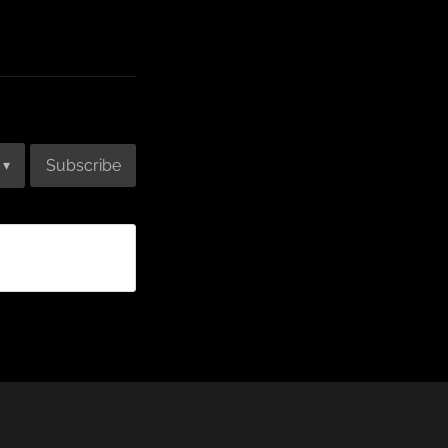
Subscribe
▾