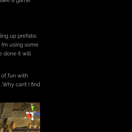
make a game.
ding up prefabs
 I’m using some
 done it will
of fun with
 Why can’t I find