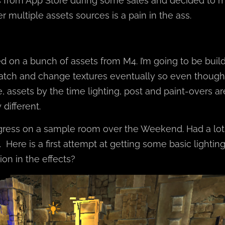
s from App Store during some sales and decided to 
r multiple assets sources is a pain in the ass.
ed on a bunch of assets from M4. I’m going to be buil
atch and change textures eventually so even though
 assets by the time lighting, post and paint-overs are
different.
ess on a sample room over the Weekend. Had a lot 
 Here is a first attempt at getting some basic lighting.
on in the effects?