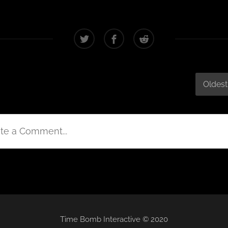
Oldest
te a Comment...
Time Bomb Interactive © 2020