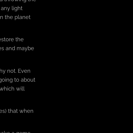
 any light
n the planet
estore the
mes and maybe
hy not. Even
 going to about
which will
nes) that when