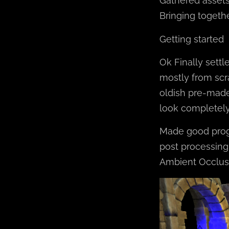
Gathered asset
Bringing togethe
Getting started
Ok Finally settl
mostly from scr
oldish pre-made,
look completely 
Made good progr
post processing.
Ambient Occlusi