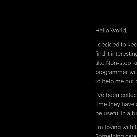
Hello World,
I decided to ke
find it interest
like Non-stop Kn
programmer with
to help me out 
I've been collec
time they have 
be useful in a fu
I'm toying with 
Something catas