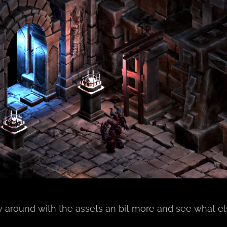
ay around with the assets an bit more and see what e