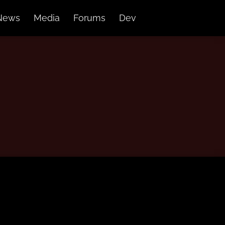
News
Media
Forums
Dev