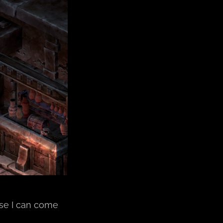
lse I can come