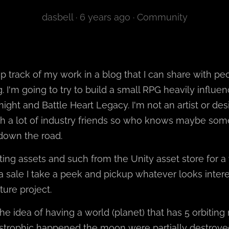
dasbell ·
6 years ago
·
Community
ep track of my work in a blog that I can share with p
ing. I'm going to try to build a small RPG heavily infl
ight and Battle Heart Legacy. I'm not an artist or desi
 a lot of industry friends so who knows maybe som
down the road.
ting assets and such from the Unity asset store for a
a sale I take a peek and pickup whatever looks intere
ture project.
the idea of having a world (planet) that has 5 orbitin
trophic happened the moon were partially destroye