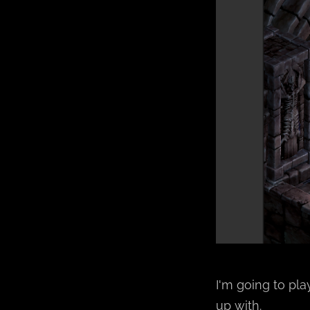
I'm going to pl
up with.