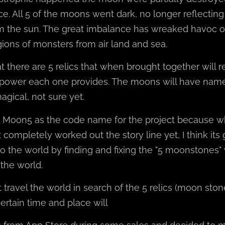
ce. All 5 of the moons went dark, no longer reflecting
 the sun. The great imbalance has wreaked havoc o
egions of monsters from air land and sea.
t there are 5 relics that when brought together will r
power each one provides. The moons will have na
gical, not sure yet.
e Moon5 as the code name for the project because w
 completely worked out the story line yet, I think its
to the world by finding and fixing the "5 moonstones" 
 the world.
travel the world in search of the 5 relics (moon sto
ertain time and place will