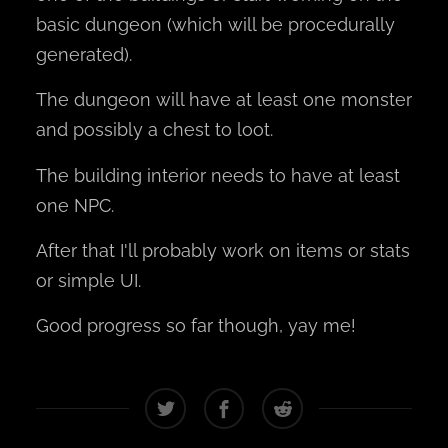
basic dungeon (which will be procedurally
generated).
The dungeon will have at least one monster
and possibly a chest to loot.
The building interior needs to have at least
one NPC.
After that I'll probably work on items or stats
or simple UI.
Good progress so far though, yay me!