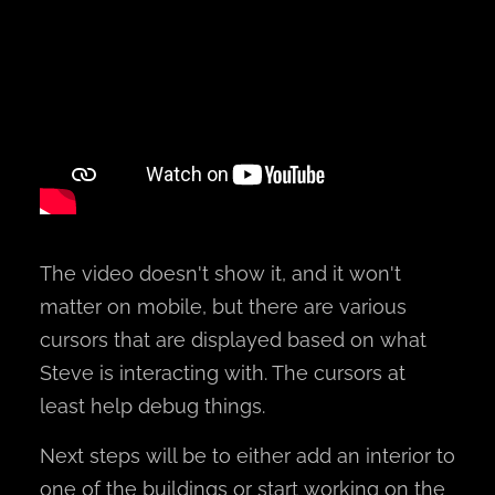
The video doesn't show it, and it won't
matter on mobile, but there are various
cursors that are displayed based on what
Steve is interacting with. The cursors at
least help debug things.
Next steps will be to either add an interior to
one of the buildings or start working on the