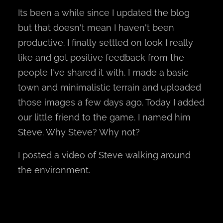
Its been a while since I updated the blog
but that doesn't mean I haven't been
productive. I finally settled on look I really
like and got positive feedback from the
people I've shared it with. I made a basic
town and minimalistic terrain and uploaded
those images a few days ago. Today I added
our little friend to the game. I named him
Steve. Why Steve? Why not?
I posted a video of Steve walking around
the environment.