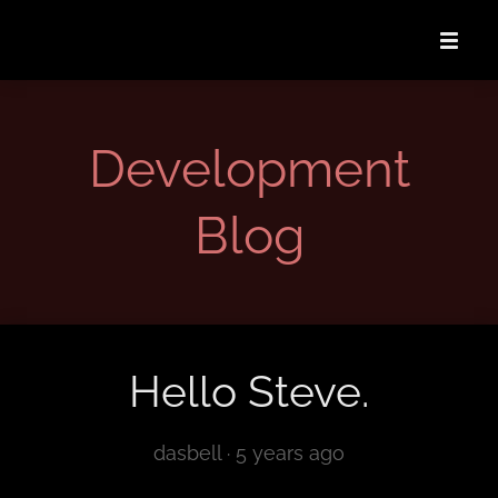
Development
Blog
Hello Steve.
dasbell ·
5 years ago