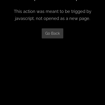
This action was meant to be trigged by
javascript, not opened as a new page.
Go Back