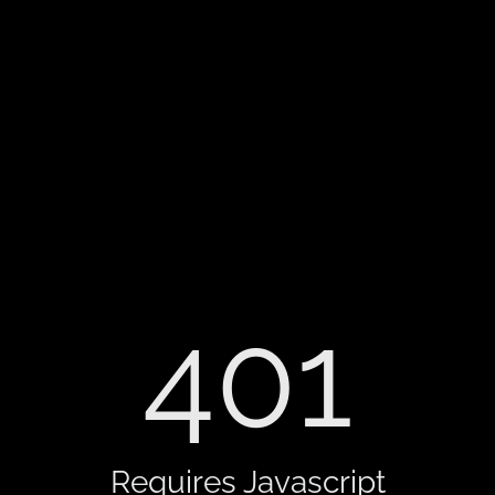
401
Requires Javascript