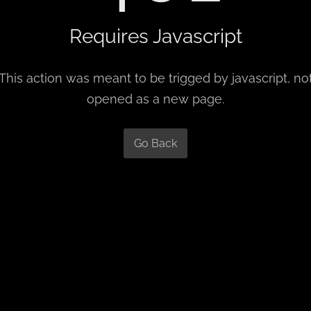
Requires Javascript
This action was meant to be trigged by javascript, no
opened as a new page.
Go Back