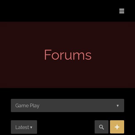
Forums
Game Play
▾
Latest
▾