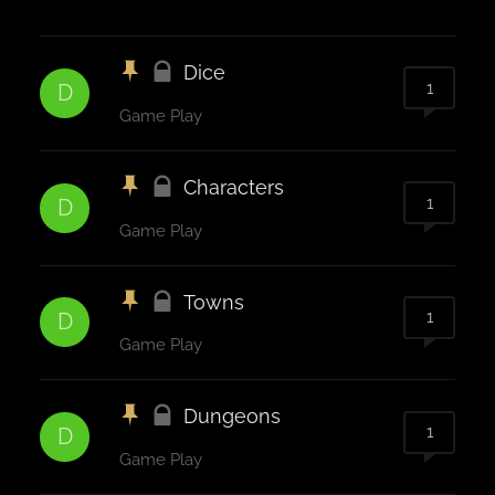
Dice
1
D
Game Play
Characters
1
D
Game Play
Towns
1
D
Game Play
Dungeons
1
D
Game Play